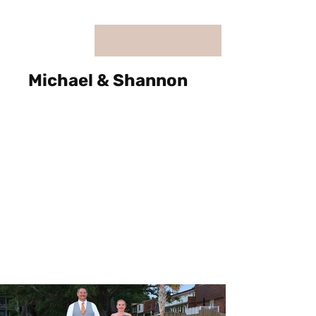
Michael & Shannon