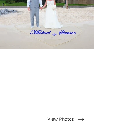
View Photos